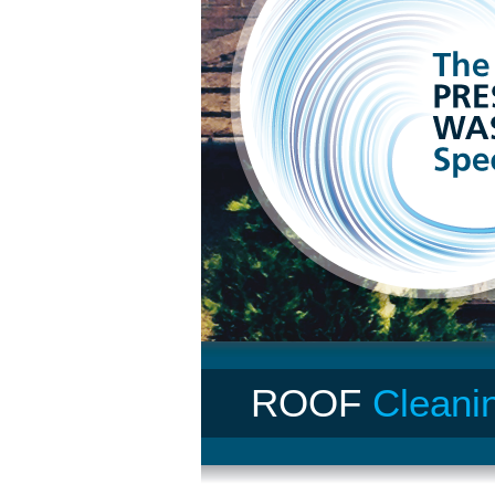
ROOF
Cleani