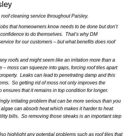
sley
oof cleaning service throughout Paisley.
 jobs that homeowners know needs to be done but don’t
 confidence to do themselves. That’s why DM
ervice for our customers – but what benefits does roof
y roofs and might seem like an irritation more than a
se – moss can squeeze into gaps, forcing roof tiles apart
e property. Leaks can lead to penetrating damp and this
lems. So getting rid of moss not only improves the
 ensures that it remains in top condition for longer.
ngly irritating problem that can be more serious than you
f algae can absorb heat which makes it harder to heat
lity bills. So removing those streaks is an important step
so highlight any potential problems such as roof tiles that