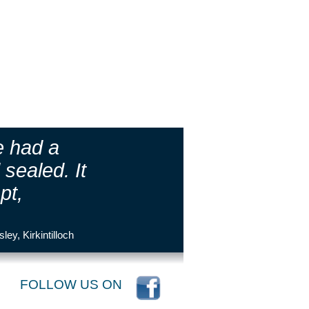
e had a
sealed. It
pt,
sley, Kirkintilloch
FOLLOW US ON