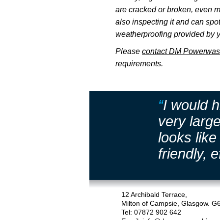
are cracked or broken, even m
also inspecting it and can sp
weatherproofing provided by y
Please
contact DM Powerwas
requirements.
“
I would 
very larg
looks lik
friendly, e
12 Archibald Terrace,
Milton of Campsie, Glasgow. G
Tel: 07872 902 642