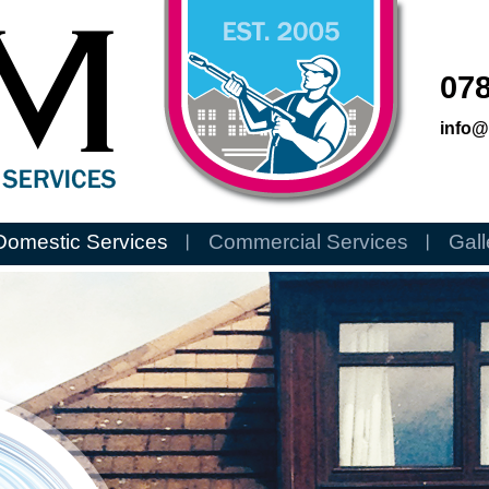
078
info
Domestic Services
Commercial Services
Gall