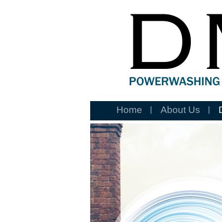
Home
About Us