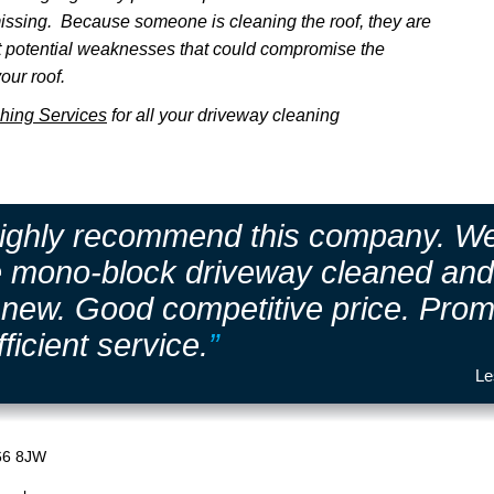
issing. Because someone is cleaning the roof, they are
ot potential weaknesses that could compromise the
our roof.
hing Services
for all your driveway cleaning
highly recommend this company. W
e mono-block driveway cleaned and 
e new. Good competitive price. Prom
fficient service.
”
Le
66 8JW