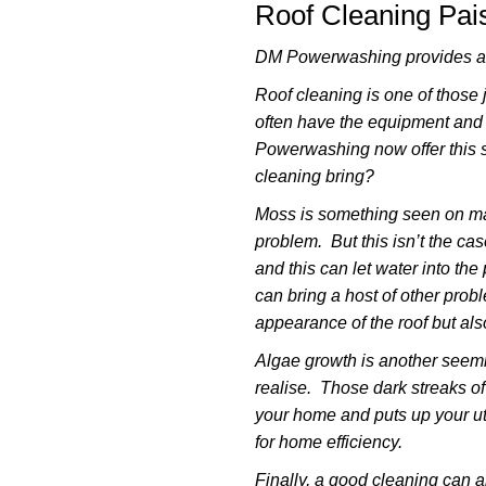
Roof Cleaning Pai
DM Powerwashing provides a r
Roof cleaning is one of those
often have the equipment and
Powerwashing now offer this s
cleaning bring?
Moss is something seen on man
problem. But this isn’t the ca
and this can let water into th
can bring a host of other prob
appearance of the roof but also
Algae growth is another seemi
realise. Those dark streaks o
your home and puts up your uti
for home efficiency.
Finally, a good cleaning can al