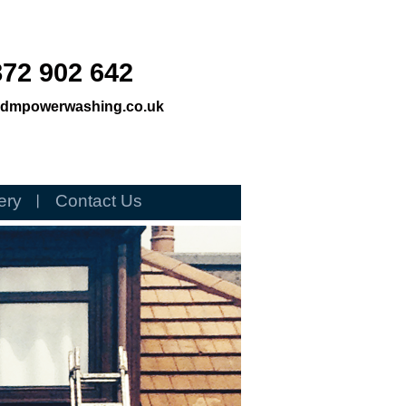
72 902 642
@dmpowerwashing.co.uk
ery
Contact Us