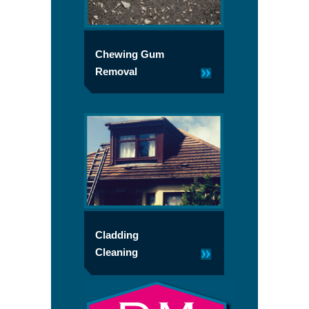
Chewing Gum
Removal
Cladding
Cleaning