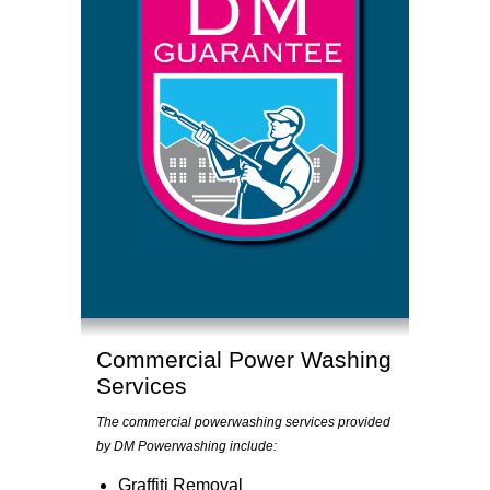
Commercial Power Washing
Services
The commercial powerwashing services provided
by DM Powerwashing include:
Graffiti Removal