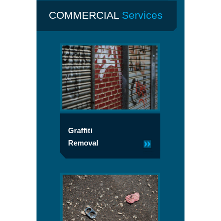
COMMERCIAL
Services
Graffiti
Removal