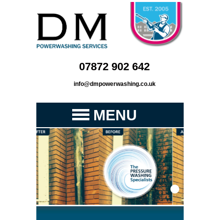
07872 902 642
info@dmpowerwashing.co.uk
MENU