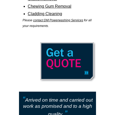
Chewing Gum Removal
Cladding Cleaning
Please
contact DM Powerwashing Services
for all
your requirements.
“
Arrived on time and carried out
work as promised and to a high
”
quality.