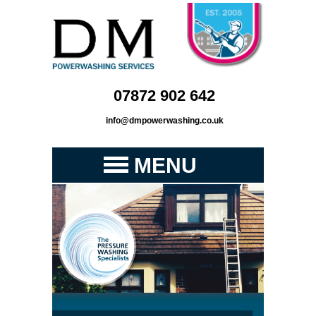
07872 902 642
info@dmpowerwashing.co.uk
MENU