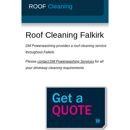
ROOF
Cleaning
Roof Cleaning Falkirk
DM Powerwashing provides a roof cleaning service
throughout Falkirk.
Please
contact DM Powerwashing Services
for all
your driveway cleaning requirements.