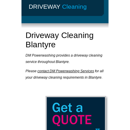
DRIVEWAY
Cleaning
Driveway Cleaning
Blantyre
DM Powerwashing provides a driveway cleaning
service throughout Blantyre.
Please
contact DM Powerwashing Services
for all
your driveway cleaning requirements in Blantyre.