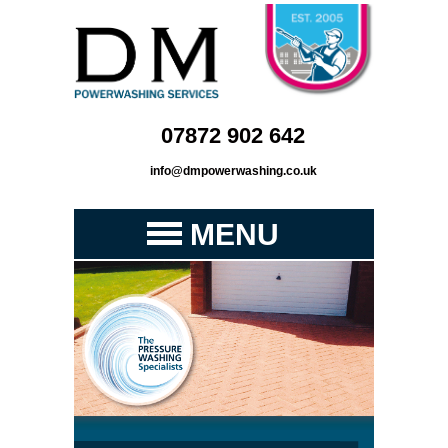
07872 902 642
info@dmpowerwashing.co.uk
MENU