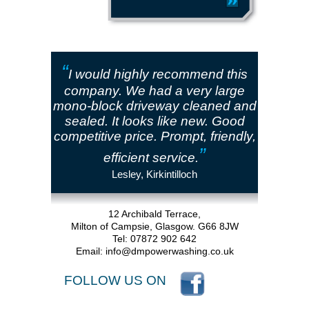
“
I would highly recommend this
company. We had a very large
mono-block driveway cleaned and
sealed. It looks like new. Good
competitive price. Prompt, friendly,
”
efficient service.
Lesley, Kirkintilloch
12 Archibald Terrace,
Milton of Campsie, Glasgow. G66 8JW
Tel: 07872 902 642
Email:
info@dmpowerwashing.co.uk
FOLLOW US ON