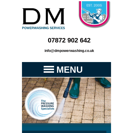
07872 902 642
info@dmpowerwashing.co.uk
MENU