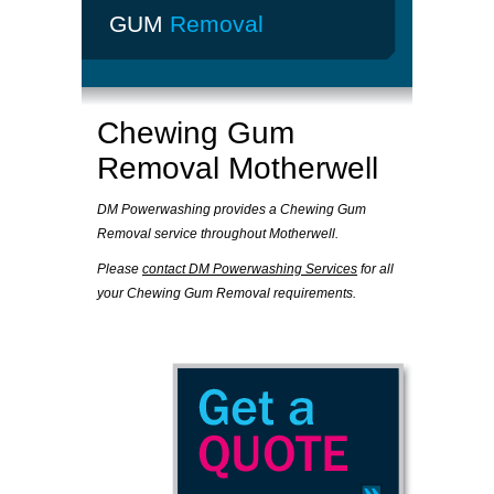
GUM
Removal
Chewing Gum
Removal Motherwell
DM Powerwashing provides a Chewing Gum
Removal service throughout Motherwell.
Please
contact DM Powerwashing Services
for all
your Chewing Gum Removal requirements.