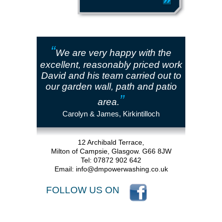
“
We are very happy with the
excellent, reasonably priced work
David and his team carried out to
our garden wall, path and patio
”
area.
Carolyn & James, Kirkintilloch
12 Archibald Terrace,
Milton of Campsie, Glasgow. G66 8JW
Tel: 07872 902 642
Email:
info@dmpowerwashing.co.uk
FOLLOW US ON